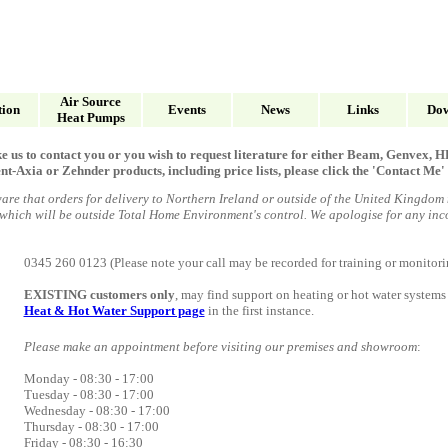
Air Source
tion
Events
News
Links
Dow
Heat Pumps
ke us to contact you or you wish to request literature for either Beam, Genvex
Axia or Zehnder products, including price lists, please click the 'Contact Me' 
are that orders for delivery to Northern Ireland or outside of the United Kingdom
 which will
be outside Total Home Environment's control
. We apologise for any in
0345 260 0123 (Please note your call may be recorded for training or monitori
EXISTING customers only
, may find support on heating or hot water systems
Heat & Hot Water Support page
in the first instance.
Please make an appointment before visiting our premises and showroom
:
Monday - 08:30 - 17
:
00
Tuesday
- 08:30 -
17
:
00
Wednesday -
08:30 -
17
:
00
Thursday -
08:30 -
17
:
00
Friday - 08:30 -
16
:
30