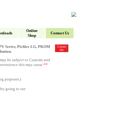
Online
nloads
Contact Us
Shop
, HPV Series, Pichler LG, PKOM
Contact
Me
button.
 may be subject to Customs and
convenience this may cause
.
**
ng purposes.
)
 by going to our