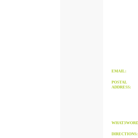
EMAIL:
POSTAL
ADDRESS:
WHAT3WORD
DIRECTIONS
: