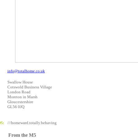
info@totalhome.co.uk
Swallow House
Cotswold Business Village
London Road
Moreton in Marsh
Gloucestershire
GL56 0JQ
S:
///homeward.totally.behaving
From the M5