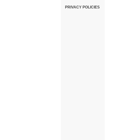
PRIVACY POLICIES