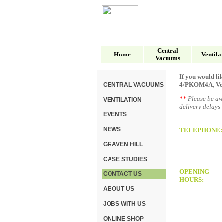
Central
Home
Ventila
Vacuums
If you would li
4/PKOM4A, Vent-
CENTRAL VACUUMS
**
Please be aw
VENTILATION
delivery delays
EVENTS
NEWS
TELEPHONE:
GRAVEN HILL
CASE STUDIES
OPENING
CONTACT US
HOURS:
ABOUT US
JOBS WITH US
ONLINE SHOP