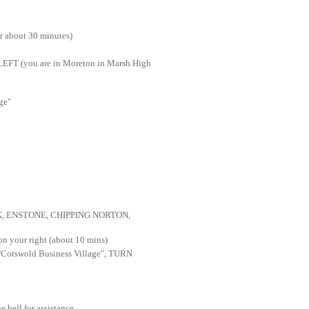
 about 30 minutes)
FT (you are in Moreton in Marsh High
ge"
 ENSTONE, CHIPPING NORTON
,
 your right (about 10 mins)
 "Cotswold Business Village", TURN
e bell for assistance.