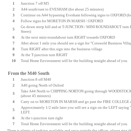
1
Junction 7 off M5
2
A44 south/east to EVESHAM (for about 25 minutes)
3
Continue on A44 bypassing Evesham following signs to OXFORD (for
4
Follow signs for MORETON IN MARSH / OXFORD
Go down steep hill and at T-JUNCTION / MINI ROUNDABOUT turn LE
5
Street)
6
At the next mini-roundabout turn RIGHT towards OXFORD
7
After about 1 mile you should see a sign for "Cotswold Business Villa
8
Turn RIGHT after this sign into the business village
9
At the T-junction turn RIGHT
10
Total Home Environment will be the building straight ahead of you.
From the M40 South
1
Junction 8 off M40
2
A40 going North of Oxford
Take A44 North to
CHIPPING NORTON
going through
WOODSTOCK,
3
(about 45 minutes)
4
Carry on to
MORETON IN MARSH
and go past the FIRE COLLEGE on
Approximately 1/2 mile later you will see a sign on the LEFT saying
5
LEFT.
6
At the t-junction turn right
7
Total Home Environment will be the building straight ahead of you.
There is plenty of parking available and once outside the offices, please ring th